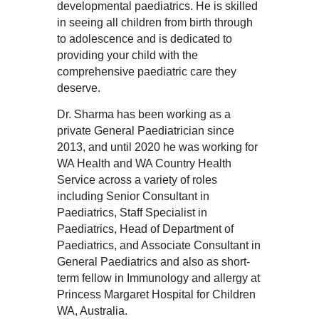
developmental paediatrics. He is skilled
in seeing all children from birth through
to adolescence and is dedicated to
providing your child with the
comprehensive paediatric care they
deserve.
Dr. Sharma has been working as a
private General Paediatrician since
2013, and until 2020 he was working for
WA Health and WA Country Health
Service across a variety of roles
including Senior Consultant in
Paediatrics, Staff Specialist in
Paediatrics, Head of Department of
Paediatrics, and Associate Consultant in
General Paediatrics and also as short-
term fellow in Immunology and allergy at
Princess Margaret Hospital for Children
WA, Australia.