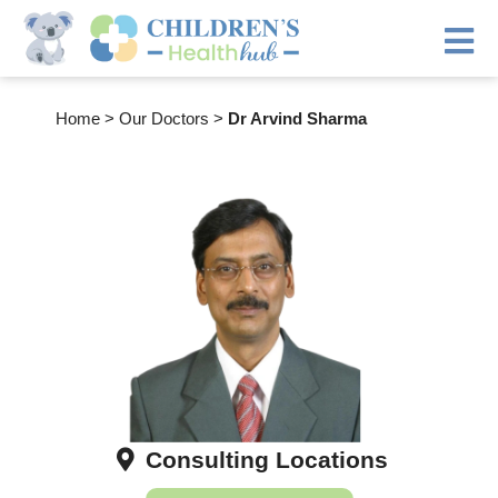
Home
>
Our Doctors
>
Dr Arvind Sharma
Consulting Locations