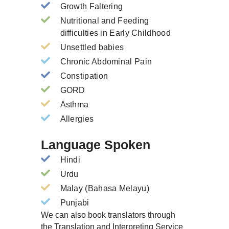
Growth Faltering
Nutritional and Feeding
difficulties in Early Childhood
Unsettled babies
Chronic Abdominal Pain
Constipation
GORD
Asthma
Allergies
Language Spoken
Hindi
Urdu
Malay (Bahasa Melayu)
Punjabi
We can also book translators through
the Translation and Interpreting Service