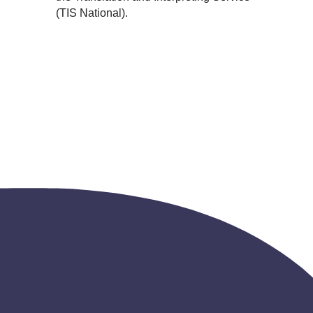
(TIS National).