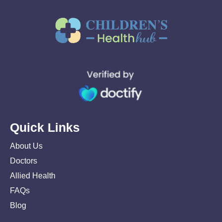
Quick Links
About Us
Doctors
Allied Health
FAQs
Blog