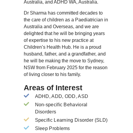
Australia, and ADHD WA, Australia.
Dr Sharma has committed decades to
the care of children as a Paediatrician in
Australia and Overseas, and we are
delighted that he will be bringing years
of expertise to his new practice at
Children’s Health Hub. He is a proud
husband, father, and a grandfather, and
he will be making the move to Sydney,
NSW from February 2025 for the reason
of living closer to his family.
Areas of Interest
ADHD, ADD, ODD, ASD
Non-specific Behavioral
Disorders
Specific Learning Disorder (SLD)
Sleep Problems