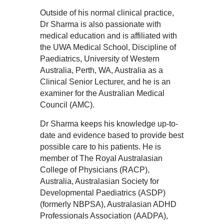
Outside of his normal clinical practice,
Dr Sharma is also passionate with
medical education and is affiliated with
the UWA Medical School, Discipline of
Paediatrics, University of Western
Australia, Perth, WA, Australia as a
Clinical Senior Lecturer, and he is an
examiner for the Australian Medical
Council (AMC).
Dr Sharma keeps his knowledge up-to-
date and evidence based to provide best
possible care to his patients. He is
member of The Royal Australasian
College of Physicians (RACP),
Australia, Australasian Society for
Developmental Paediatrics (ASDP)
(formerly NBPSA), Australasian ADHD
Professionals Association (AADPA),