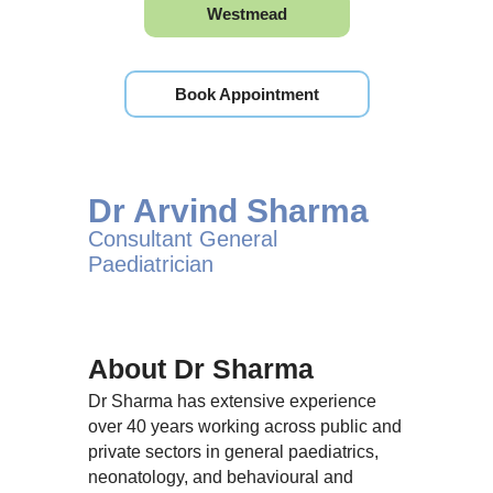
Westmead
Book Appointment
Dr Arvind Sharma
Consultant General
Paediatrician
About Dr Sharma
Dr Sharma has extensive experience
over 40 years working across public and
private sectors in general paediatrics,
neonatology, and behavioural and