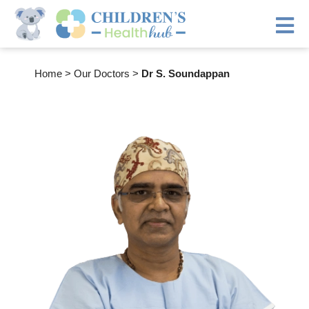
Home
>
Our Doctors
>
Dr S. Soundappan