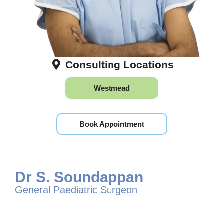
Consulting Locations
Westmead
Book Appointment
Dr S. Soundappan
General Paediatric Surgeon