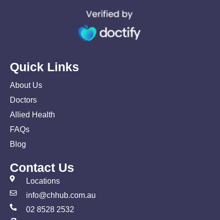
Quick Links
About Us
Doctors
Allied Health
FAQs
Blog
Contact Us
Locations
info@chhub.com.au
02 8528 2532