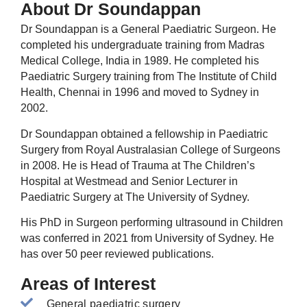
About Dr Soundappan
Dr Soundappan is a General Paediatric Surgeon. He
completed his undergraduate training from Madras
Medical College, India in 1989. He completed his
Paediatric Surgery training from The Institute of Child
Health, Chennai in 1996 and moved to Sydney in
2002.
Dr Soundappan obtained a fellowship in Paediatric
Surgery from Royal Australasian College of Surgeons
in 2008. He is Head of Trauma at The Children’s
Hospital at Westmead and Senior Lecturer in
Paediatric Surgery at The University of Sydney.
His PhD in Surgeon performing ultrasound in Children
was conferred in 2021 from University of Sydney. He
has over 50 peer reviewed publications.
Areas of Interest
General paediatric surgery