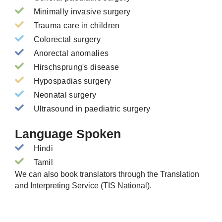
Minimally invasive surgery
Trauma care in children
Colorectal surgery
Anorectal anomalies
Hirschsprung's disease
Hypospadias surgery
Neonatal surgery
Ultrasound in paediatric surgery
Language Spoken
Hindi
Tamil
We can also book translators through the Translation
and Interpreting Service (TIS National).