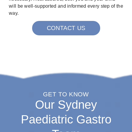
will be well-supported and informed every step of the
way.
CONTACT US
GET TO KNOW
Our Sydney
Paediatric Gastro