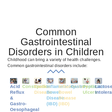
Common
Gastrointestinal
Disorders in Children
Childhood can bring a variety of health challenges.
Common gastrointestinal disorders include:
Acid
Constipation
Coeliac
Inflammatory
Inflammatory
Gastroenteritis
Peptic
Lactos
Reflux
Disease
Bowel
Bowel
Ulcers
Intoler
&
Disease
Disease
Gastro-
(IBD)
(IBD)
Oesophageal