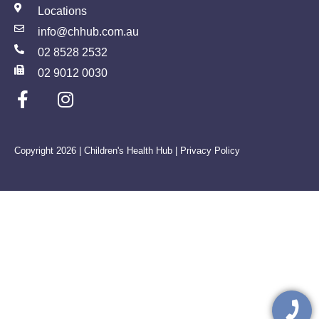
Locations
info@chhub.com.au
02 8528 2532
02 9012 0030
Copyright 2026 | Children's Health Hub |
Privacy Policy