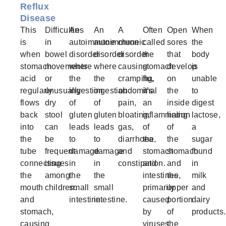
Reflux
Disease
This
Difficulties
An
An
A
Often
Open
When
is
in
autoimmune
autoimmune
chronic
called
sores
the
when
bowel
disorder
disorder
disorder
the
that
body
stomach
movements
where
where
causing
stomach
develop
is
acid
or
the
the
cramping,
flu,
on
unable
regularly
unusually
ingestion
ingestion
abdominal
it’s
the
to
flows
dry
of
of
pain,
an
inside
digest
back
stool
gluten
gluten
bloating,
inflammation
lining
lactose,
into
can
leads
leads
gas,
of
of
a
the
be
to
to
diarrhoea,
the
the
sugar
tube
frequent
damage
damage
and
stomach
stomach
found
connecting
issues
in
in
constipation.
and
and
in
the
among
the
the
intestines,
the
milk
mouth
children.
small
small
primarily
upper
and
and
intestine.
intestine.
caused
portion
dairy
stomach,
by
of
products.
causing
viruses
the