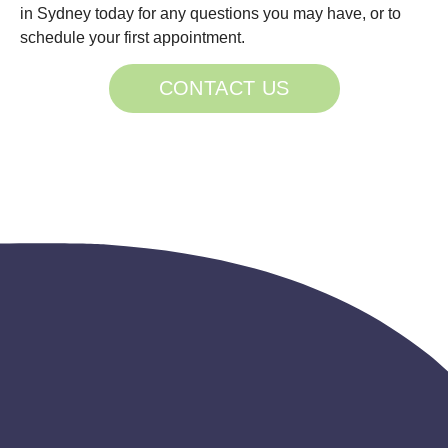
in Sydney today for any questions you may have, or to
schedule your first appointment.
CONTACT US