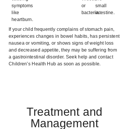
symptoms
or
small
like
bacteria.
intestine.
heartburn.
If your child frequently complains of stomach pain,
experiences changes in bowel habits, has persistent
nausea or vomiting, or shows signs of weight loss
and decreased appetite, they may be suffering from
a gastrointestinal disorder. Seek help and contact
Children’s Health Hub as soon as possible.
Treatment and
Management