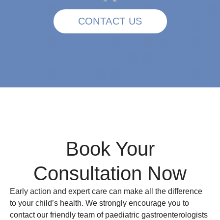
CONTACT US
Book Your
Consultation Now
Early action and expert care can make all the difference
to your child’s health. We strongly encourage you to
contact our friendly team of paediatric gastroenterologists