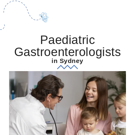
Paediatric
Gastroenterologists
in Sydney