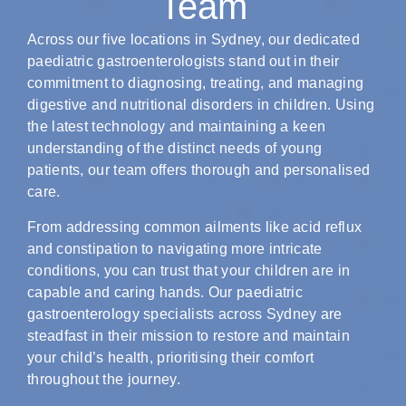
Team
Across our five locations in Sydney, our dedicated
paediatric gastroenterologists stand out in their
commitment to diagnosing, treating, and managing
digestive and nutritional disorders in children. Using
the latest technology and maintaining a keen
understanding of the distinct needs of young
patients, our team offers thorough and personalised
care.
From addressing common ailments like acid reflux
and constipation to navigating more intricate
conditions, you can trust that your children are in
capable and caring hands. Our paediatric
gastroenterology specialists across Sydney are
steadfast in their mission to restore and maintain
your child’s health, prioritising their comfort
throughout the journey.