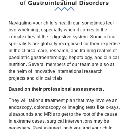
of Gastrointestinal Disorders
Navigating your child’s health can sometimes feel
overwhelming, especially when it comes to the
complexities of their digestive system. Some of our
specialists are globally recognised for their expertise
in the clinical care, research, and training realms of
paediatric gastroenterology, hepatology, and clinical
nutrition. Several members of our team are also at
the helm of innovative international research
projects and clinical trials.
Based on their professional assessments,
They will tailor a treatment plan that may involve an
endoscopy, colonoscopy or imaging tests like x-rays,
ultrasounds and MRIs to get to the root of the cause.
In extreme cases, surgical interventions may be
necessary. Rest assured, both you and your child