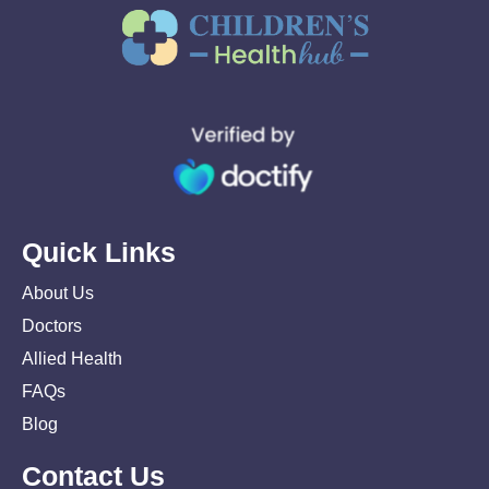
Quick Links
About Us
Doctors
Allied Health
FAQs
Blog
Contact Us