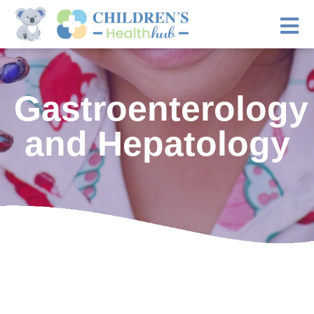
Gastroenterology
and Hepatology