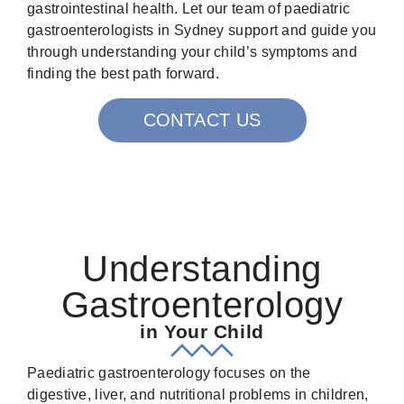
gastrointestinal health. Let our team of paediatric
gastroenterologists in Sydney support and guide you
through understanding your child’s symptoms and
finding the best path forward.
CONTACT US
Understanding
Gastroenterology
in Your Child
Paediatric gastroenterology focuses on the
digestive, liver, and nutritional problems in children,