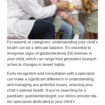
For parents or caregivers, understanding your child’s
health can be a delicate balance. It’s essential to
recognise signs of gastrointestinal (GI) distress in
your child, which can range from persistent stomach
aches to changes in bowel habits.
Early recognition and consultation with a specialist
can make a significant difference in understanding
and managing any potential issues, ensuring your
child’s optimal health. If you’re searching for a
paediatric gastroenterologist, our clinics provide top-
tier specialists dedicated to your child’s