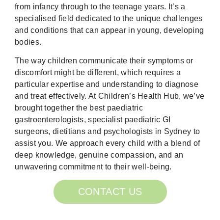
from infancy through to the teenage years. It’s a
specialised field dedicated to the unique challenges
and conditions that can appear in young, developing
bodies.
The way children communicate their symptoms or
discomfort might be different, which requires a
particular expertise and understanding to diagnose
and treat effectively. At Children’s Health Hub, we’ve
brought together the best paediatric
gastroenterologists, specialist paediatric GI
surgeons, dietitians and psychologists in Sydney to
assist you. We approach every child with a blend of
deep knowledge, genuine compassion, and an
unwavering commitment to their well-being.
CONTACT US