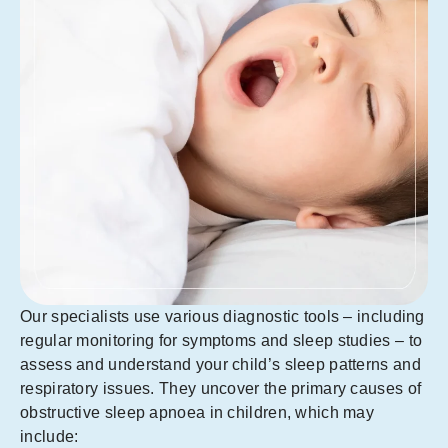
Our specialists use various diagnostic tools – including
regular monitoring for symptoms and sleep studies – to
assess and understand your child’s sleep patterns and
respiratory issues. They uncover the primary causes of
obstructive sleep apnoea in children, which may
include: