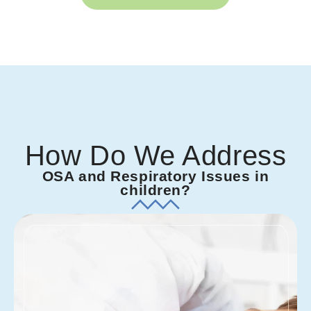
How Do We Address
OSA and Respiratory Issues in
children?