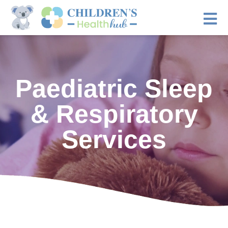
Paediatric Sleep
& Respiratory
Services