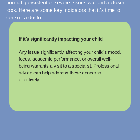
normal, persistent or severe issues warrant a closer
look. Here are some key indicators that it’s time to
consult a doctor:
If it’s significantly impacting your child
Any issue significantly affecting your child's mood,
focus, academic performance, or overall well-
being warrants a visit to a specialist. Professional
advice can help address these concerns
effectively.