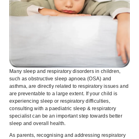
Many sleep and respiratory disorders in children,
such as obstructive sleep apnoea (OSA) and
asthma, are directly related to respiratory issues and
are preventable to a large extent. If your child is
experiencing sleep or respiratory difficulties,
consulting with a paediatric sleep & respiratory
specialist can be an important step towards better
sleep and overall health.
As parents, recognising and addressing respiratory