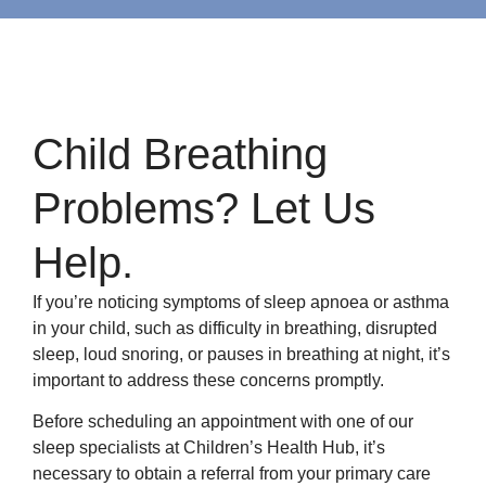
Child Breathing
Problems? Let Us
Help.
If you’re noticing symptoms of sleep apnoea or asthma
in your child, such as difficulty in breathing, disrupted
sleep, loud snoring, or pauses in breathing at night, it’s
important to address these concerns promptly.
Before scheduling an appointment with one of our
sleep specialists at Children’s Health Hub, it’s
necessary to obtain a referral from your primary care