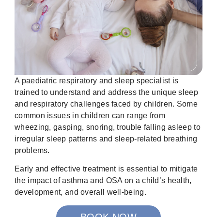
A paediatric respiratory and sleep specialist is
trained to understand and address the unique sleep
and respiratory challenges faced by children. Some
common issues in children can range from
wheezing, gasping, snoring, trouble falling asleep to
irregular sleep patterns and sleep-related breathing
problems.
Early and effective treatment is essential to mitigate
the impact of asthma and OSA on a child’s health,
development, and overall well-being.
BOOK NOW