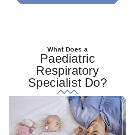
What Does a
Paediatric
Respiratory
Specialist Do?