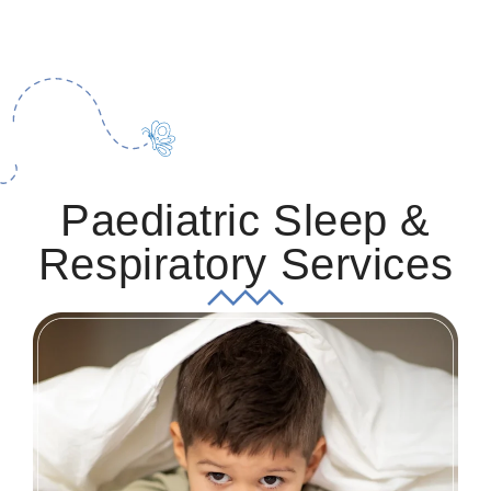
Paediatric Sleep &
Respiratory Services