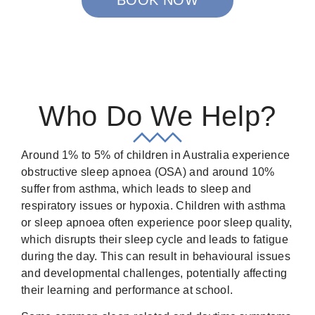
Who Do We Help?
Around 1% to 5% of children in Australia experience
obstructive sleep apnoea (OSA) and around 10%
suffer from asthma, which leads to sleep and
respiratory issues or hypoxia. Children with asthma
or sleep apnoea often experience poor sleep quality,
which disrupts their sleep cycle and leads to fatigue
during the day. This can result in behavioural issues
and developmental challenges, potentially affecting
their learning and performance at school.