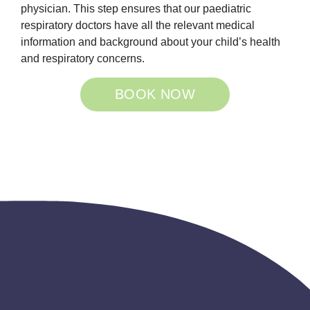
physician. This step ensures that our paediatric
respiratory doctors have all the relevant medical
information and background about your child’s health
and respiratory concerns.
BOOK NOW