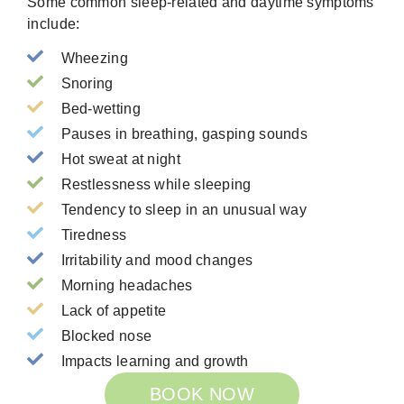
Some common sleep-related and daytime symptoms
include:
Wheezing
Snoring
Bed-wetting
Pauses in breathing, gasping sounds
Hot sweat at night
Restlessness while sleeping
Tendency to sleep in an unusual way
Tiredness
Irritability and mood changes
Morning headaches
Lack of appetite
Blocked nose
Impacts learning and growth
BOOK NOW