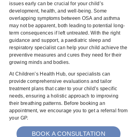
issues early can be crucial for your child’s
development, health, and well-being. Some
overlapping symptoms between OSA and asthma
may not be apparent, both leading to potential long-
term consequences if left untreated. With the right
guidance and support, a paediatric sleep and
respiratory specialist can help your child achieve the
preventive measures and cures they need for their
growing minds and bodies.
At Children’s Health Hub, our specialists can
provide comprehensive evaluations and tailor
treatment plans that cater to your child’s specific
needs, ensuring a holistic approach to improving
their breathing patterns. Before booking an
appointment, we encourage you to get a referral from
your GP.
BOOK A CONSULTATION