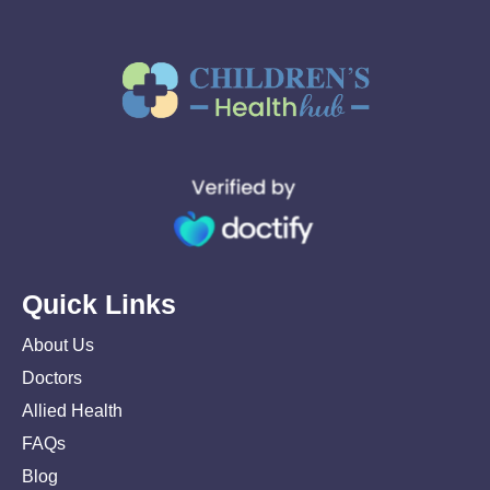
Quick Links
About Us
Doctors
Allied Health
FAQs
Blog