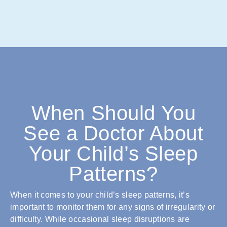
When Should You
See a Doctor About
Your Child’s Sleep
Patterns?
When it comes to your child’s sleep patterns, it’s
important to monitor them for any signs of irregularity or
difficulty. While occasional sleep disruptions are