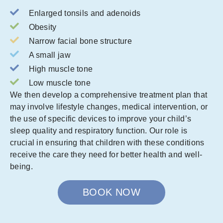
Enlarged tonsils and adenoids
Obesity
Narrow facial bone structure
A small jaw
High muscle tone
Low muscle tone
We then develop a comprehensive treatment plan that
may involve lifestyle changes, medical intervention, or
the use of specific devices to improve your child’s
sleep quality and respiratory function. Our role is
crucial in ensuring that children with these conditions
receive the care they need for better health and well-
being.
BOOK NOW