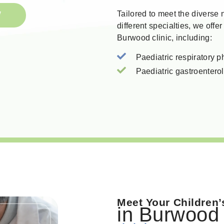
W
Tailored to meet the diverse
different specialties, we offer
Burwood clinic, including:
Paediatric respiratory p
Paediatric gastroenterol
Meet Your Children’
in Burwood