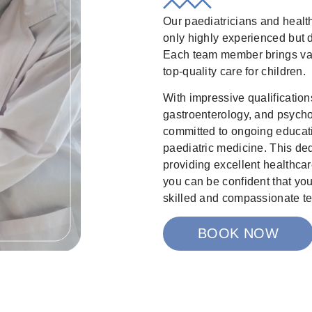
Our paediatricians and healt
only highly experienced but d
Each team member brings val
top-quality care for children.
With impressive qualifications
gastroenterology, and psycho
committed to ongoing educati
paediatric medicine. This dedi
providing excellent healthcare
you can be confident that yo
skilled and compassionate t
BOOK NOW