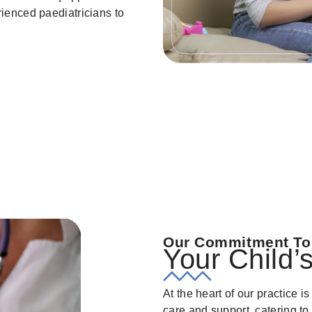
rienced paediatricians to
Our Commitment To
Your Child’
At the heart of our practice 
care and support, catering to