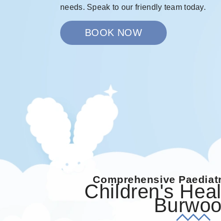
needs. Speak to our friendly team today.
BOOK NOW
Comprehensive Paediatr
Children's Heal
Burwo