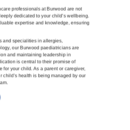
hcare professionals at Burwood are not
eeply dedicated to your child’s wellbeing.
uable expertise and knowledge, ensuring
 and specialities in allergies,
logy, our Burwood paediatricians are
on and maintaining leadership in
cation is central to their promise of
 for your child. As a parent or caregiver,
ur child’s health is being managed by our
eam.