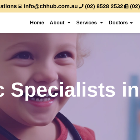
ations
info@chhub.com.au
(02) 8528 2532
(02
Home
About
Services
Doctors
c Specialists 