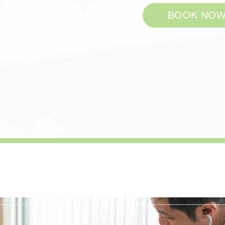
BOOK NO