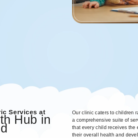
ic Services at
Our clinic caters to children
th Hub in
a comprehensive suite of serv
od
that every child receives the
their overall health and dev