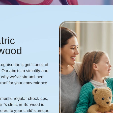
tric
rwood
ognise the significance of
. Our aim is to simplify and
s why we’ve streamlined
 roof for your convenience
tments, regular check-ups,
en’s clinic in Burwood is
ored to your child’s unique