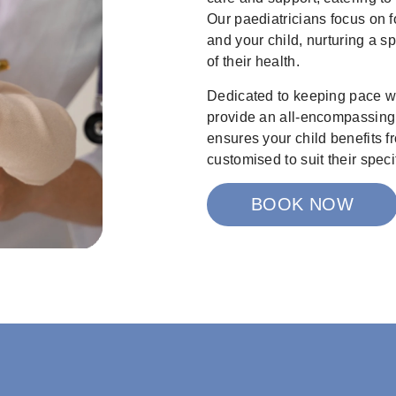
Our paediatricians focus on f
and your child, nurturing a s
of their health.
Dedicated to keeping pace w
provide an all-encompassing 
ensures your child benefits fr
customised to suit their speci
BOOK NOW