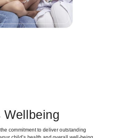
s Wellbeing
is the commitment to deliver outstanding
 your child’s health and overall well-being.