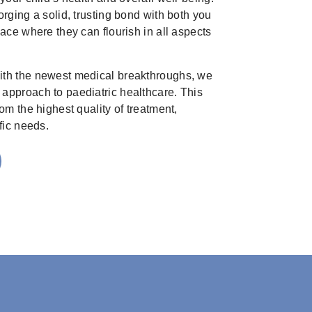
orging a solid, trusting bond with both you
pace where they can flourish in all aspects
ith the newest medical breakthroughs, we
approach to paediatric healthcare. This
om the highest quality of treatment,
fic needs.