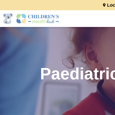
Loc
Paediatri