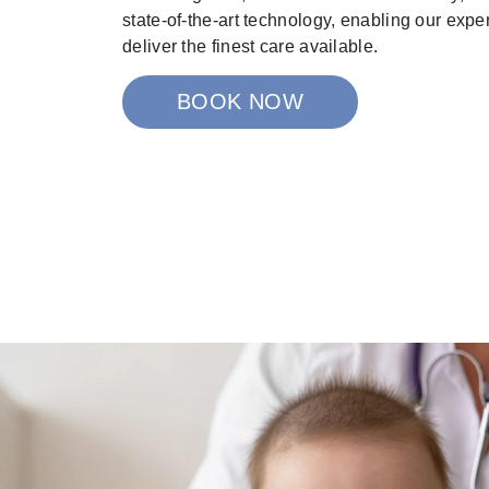
state-of-the-art technology, enabling our expe
deliver the finest care available.
BOOK NOW