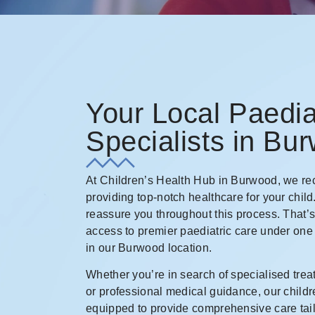
Your Local Paedia
Specialists in Bu
At Children’s Health Hub in Burwood, we rec
providing top-notch healthcare for your child
reassure you throughout this process. That’
access to premier paediatric care under one
in our Burwood location.
Whether you’re in search of specialised trea
or professional medical guidance, our childr
equipped to provide comprehensive care tail