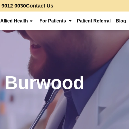
) 9012 0030
Contact Us
Allied Health
For Patients
Patient Referral
Blog
in Burwood