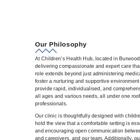
Our Philosophy
At Children’s Health Hub, located in Burwood
delivering compassionate and expert care that 
role extends beyond just administering medica
foster a nurturing and supportive environment 
provide rapid, individualised, and comprehensi
all ages and various needs, all under one roof
professionals.
Our clinic is thoughtfully designed with child
hold the view that a comfortable setting is esse
and encouraging open communication between 
and caregivers, and our team. Additionally, ou