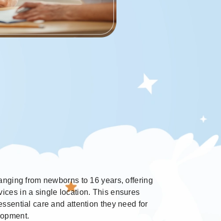
 ranging from newborns to 16 years, offering
ices in a single location. This ensures
 essential care and attention they need for
elopment.