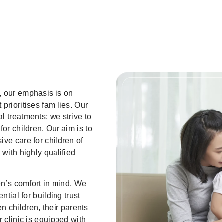
, our emphasis is on
prioritises families. Our
l treatments; we strive to
for children. Our aim is to
ve care for children of
 with highly qualified
ren’s comfort in mind. We
ntial for building trust
children, their parents
r clinic is equipped with