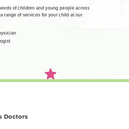
 needs of children and young people across
 a range of services for your child at our
hysician
ogist
s Doctors